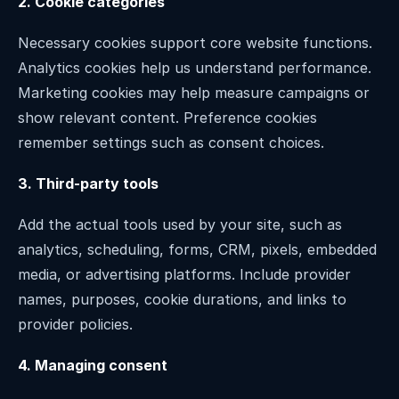
2. Cookie categories
Necessary cookies support core website functions. 
Analytics cookies help us understand performance. 
Marketing cookies may help measure campaigns or 
show relevant content. Preference cookies 
remember settings such as consent choices.
3. Third-party tools
Add the actual tools used by your site, such as 
analytics, scheduling, forms, CRM, pixels, embedded 
media, or advertising platforms. Include provider 
names, purposes, cookie durations, and links to 
provider policies.
4. Managing consent