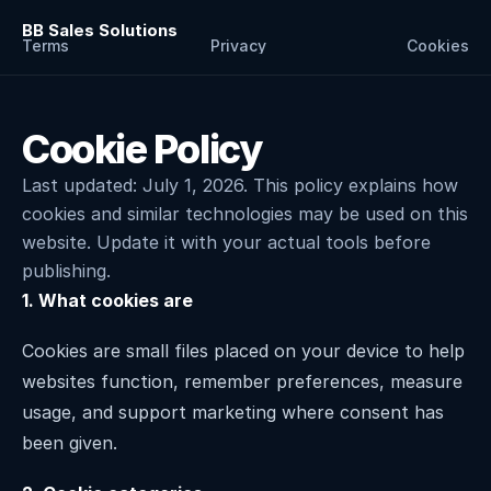
BB Sales Solutions
Terms
Privacy
Cookies
Cookie Policy
Last updated: July 1, 2026. This policy explains how 
cookies and similar technologies may be used on this 
website. Update it with your actual tools before 
publishing.
1. What cookies are
Cookies are small files placed on your device to help 
websites function, remember preferences, measure 
usage, and support marketing where consent has 
been given.